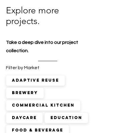
Explore more
projects.
Take a deep dive into our project
collection.
Filter by Market
adaptive reuse
brewery
commercial kitchen
daycare
education
food & beverage