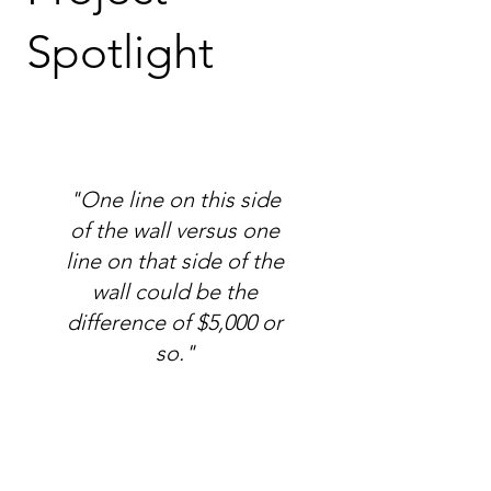
Spotlight
"One line on this side
of the wall versus one
line on that side of the
wall could be the
difference of $5,000 or
so."