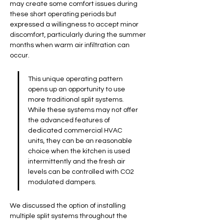
may create some comfort issues during 
these short operating periods but 
expressed a willingness to accept minor 
discomfort, particularly during the summer 
months when warm air infiltration can 
occur.
This unique operating pattern 
opens up an opportunity to use 
more traditional split systems. 
While these systems may not offer 
the advanced features of 
dedicated commercial HVAC 
units, they can be an reasonable 
choice when the kitchen is used 
intermittently and the fresh air 
levels can be controlled with CO2 
modulated dampers. 
We discussed the option of installing 
multiple split systems throughout the 