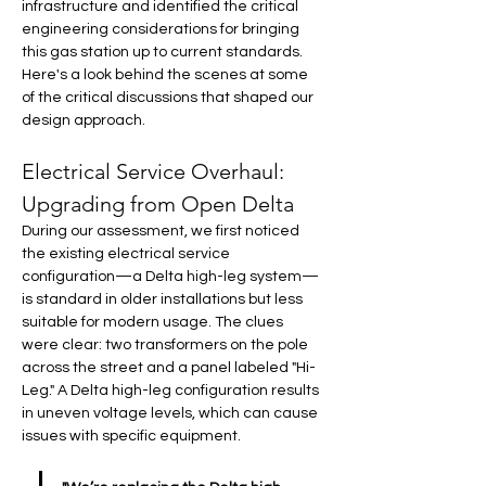
infrastructure and identified the critical 
engineering considerations for bringing 
this gas station up to current standards. 
Here's a look behind the scenes at some 
of the critical discussions that shaped our 
design approach.
Electrical Service Overhaul: 
Upgrading from Open Delta
During our assessment, we first noticed 
the existing electrical service 
configuration—a Delta high-leg system—
is standard in older installations but less 
suitable for modern usage. The clues 
were clear: two transformers on the pole 
across the street and a panel labeled "Hi-
Leg." A Delta high-leg configuration results 
in uneven voltage levels, which can cause 
issues with specific equipment.