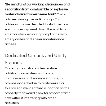
"Be mindful of our working clearances and 
separation from combustible or explosive 
materials like this kerosene tank,"
 Carter 
advised during the walkthrough. To 
address this, we decided to shift the new 
electrical equipment down the wall to a 
safer location, ensuring compliance with 
safety codes and easier maintenance 
access.
Dedicated Circuits and Utility 
Stations
Modern gas stations often feature 
additional amenities, such as air 
compressors and vacuum stations, to 
provide added value to customers. For 
this project, we identified a location on the 
property that would allow for smooth traffic 
flow without interfering with other 
activities.