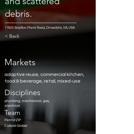
and scattered
debris.
11820 Boydton Plank Road, Dinwiddie, VA, USA
< Back
Markets
adaptive reuse, commercial kitchen,
food & beverage, retail, mixed-use
Disciplines
plumbing, mechanical, gas,
electrical
Team
PermitZIP
Cuboid Global