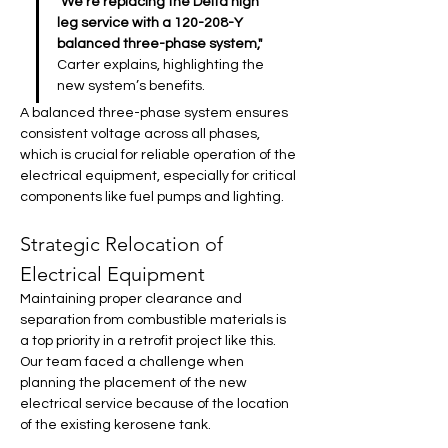
"We’re replacing the Delta high 
leg service with a 120-208-Y 
balanced three-phase system,"
Carter explains, highlighting the 
new system’s benefits. 
A balanced three-phase system ensures 
consistent voltage across all phases, 
which is crucial for reliable operation of the 
electrical equipment, especially for critical 
components like fuel pumps and lighting.
Strategic Relocation of 
Electrical Equipment
Maintaining proper clearance and 
separation from combustible materials is 
a top priority in a retrofit project like this. 
Our team faced a challenge when 
planning the placement of the new 
electrical service because of the location 
of the existing kerosene tank.