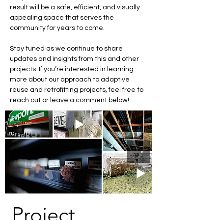
result will be a safe, efficient, and visually 
appealing space that serves the 
community for years to come.
Stay tuned as we continue to share 
updates and insights from this and other 
projects. If you’re interested in learning 
more about our approach to adaptive 
reuse and retrofitting projects, feel free to 
reach out or leave a comment below!
Project