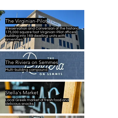
The Virginian-Pilot
Preservation and Conversion of the historic
175,000 square foot Virginian-Pilot offices
building into 169 dwelling units with
amenities.
The Riviera on Semmes
Multi-building compound.
Stella's Market
Local Greek market of fresh food and
delicious snacks.