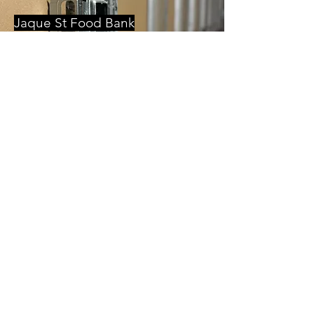
Jaque St Food Bank
Food pantry and storage facitity.
Jackson Pine Alley
Renovation of existing apartment building
within Historic Shockoe Bottom.
Gilbane
Local office for a global general contractor
and developer.
Forest Hill Mixed Use
Ground up development bringing new
living and gathering spaces to the