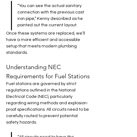
“You can see the actual sanitary 
connection with the previous cast 
iron pipe,” Kenny described as he 
pointed out the current layout. 
Once these systems are replaced, we’ll 
have a more efficient and accessible 
setup that meets modern plumbing 
standards.
Understanding NEC 
Requirements for Fuel Stations
Fuel stations are governed by strict 
regulations outlined in the National 
Electrical Code (NEC), particularly 
regarding wiring methods and explosion-
proof specifications. All circuits need to be 
carefully routed to prevent potential 
safety hazards.