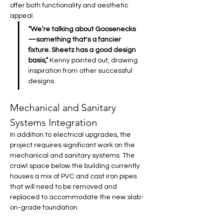
offer both functionality and aesthetic 
appeal. 
“We’re talking about Goosenecks
—something that's a fancier 
fixture. Sheetz has a good design 
basis,”
 Kenny pointed out, drawing 
inspiration from other successful 
designs.
Mechanical and Sanitary 
Systems Integration
In addition to electrical upgrades, the 
project requires significant work on the 
mechanical and sanitary systems. The 
crawl space below the building currently 
houses a mix of PVC and cast iron pipes 
that will need to be removed and 
replaced to accommodate the new slab-
on-grade foundation.