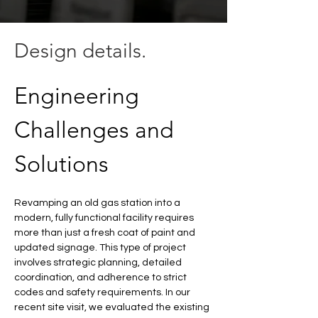
Design details.
Engineering 
Challenges and 
Solutions
Revamping an old gas station into a 
modern, fully functional facility requires 
more than just a fresh coat of paint and 
updated signage. This type of project 
involves strategic planning, detailed 
coordination, and adherence to strict 
codes and safety requirements. In our 
recent site visit, we evaluated the existing 