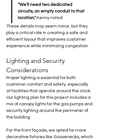
“We’ll need two dedicated 
circuits, an empty conduit to that 
location,"
 Kenny noted. 
These details may seem minor, but they 
play a critical role in creating a safe and 
efficient layout that improves customer 
experience while minimizing congestion.
Lighting and Security 
Considerations
Proper lighting is essential for both 
customer comfort and safety, especially 
at facilities that operate around the clock. 
Our lighting plan for this project includes a 
mix of canopy lights for the gas pumps and 
security lighting around the perimeter of 
the building.
For the front façade, we opted for more 
decorative fixtures like Goosenecks, which 