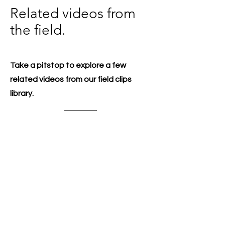
Related videos from
the field.
Take a pitstop to explore a few
related videos from our field clips
library.