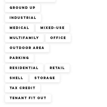
ground up
industrial
medical
mixed-use
multifamily
office
outdoor area
parking
residential
retail
shell
storage
tax credit
tenant fit out