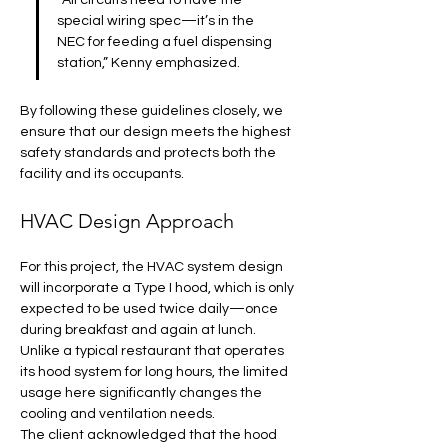
“All circuits need to have the 
special wiring spec—it’s in the 
NEC for feeding a fuel dispensing 
station,” Kenny emphasized. 
By following these guidelines closely, we 
ensure that our design meets the highest 
safety standards and protects both the 
facility and its occupants.
HVAC Design Approach
For this project, the HVAC system design 
will incorporate a Type I hood, which is only 
expected to be used twice daily—once 
during breakfast and again at lunch. 
Unlike a typical restaurant that operates 
its hood system for long hours, the limited 
usage here significantly changes the 
cooling and ventilation needs. 
The client acknowledged that the hood 