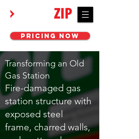
Work with awesome MEP engineers.
Pricing Now
Transforming an Old
Gas Station
Fire-damaged gas
station structure with
exposed steel
frame, charred walls,