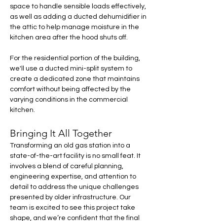
space to handle sensible loads effectively, 
as well as adding a ducted dehumidifier in 
the attic to help manage moisture in the 
kitchen area after the hood shuts off.
For the residential portion of the building, 
we'll use a ducted mini-split system to 
create a dedicated zone that maintains 
comfort without being affected by the 
varying conditions in the commercial 
kitchen.
Bringing It All Together
Transforming an old gas station into a 
state-of-the-art facility is no small feat. It 
involves a blend of careful planning, 
engineering expertise, and attention to 
detail to address the unique challenges 
presented by older infrastructure. Our 
team is excited to see this project take 
shape, and we’re confident that the final 