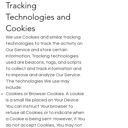
Tracking
Technologies and
Cookies
We use Cookies and similar tracking
technologies to track the activity on
Our Service and store certain
information. Tracking technologies
used are beacons, tags, and scripts
to collect and track information and
to improve and analyze Our Service.
The technologies We use may
include:
Cookies or Browser Cookies. A cookie
is a small file placed on Your Device.
You can instruct Your browser to
refuse all Cookies or to indicate when
a Cookie is being sent. However, if You
do not accept Cookies, You may not