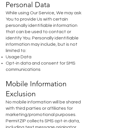
Personal Data
While using Our Service, We may ask
You to provide Us with certain
personally identifiable information
that can be used to contact or
identify You. Personally identifiable
information may include, but is not
limited to:
Usage Data
Opt-in data and consent for SMS
communications
Mobile Information
Exclusion
No mobile information will be shared
with third parties or affiliates for
marketing/promotional purposes.
PermitZIP collects SMS opt-in data,
including text message originator