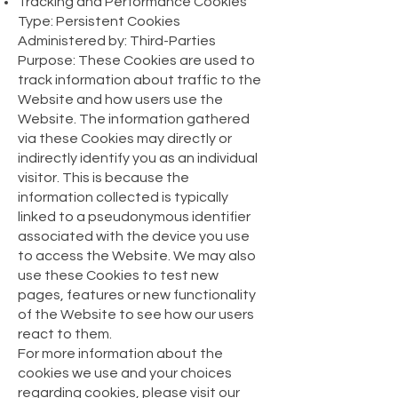
Tracking and Performance Cookies
Type: Persistent Cookies
Administered by: Third-Parties
Purpose: These Cookies are used to
track information about traffic to the
Website and how users use the
Website. The information gathered
via these Cookies may directly or
indirectly identify you as an individual
visitor. This is because the
information collected is typically
linked to a pseudonymous identifier
associated with the device you use
to access the Website. We may also
use these Cookies to test new
pages, features or new functionality
of the Website to see how our users
react to them.
For more information about the
cookies we use and your choices
regarding cookies, please visit our