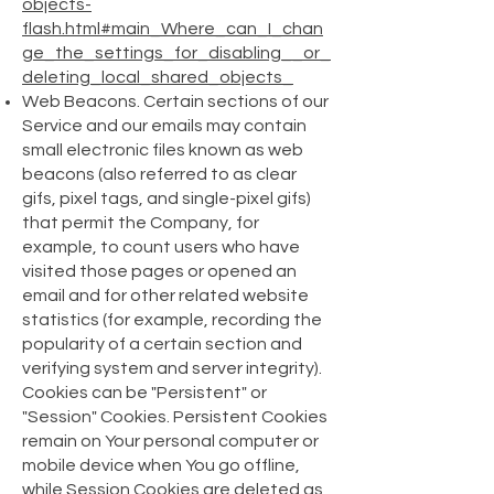
objects-
flash.html#main_Where_can_I_chan
ge_the_settings_for_disabling__or_
deleting_local_shared_objects_
Web Beacons. Certain sections of our
Service and our emails may contain
small electronic files known as web
beacons (also referred to as clear
gifs, pixel tags, and single-pixel gifs)
that permit the Company, for
example, to count users who have
visited those pages or opened an
email and for other related website
statistics (for example, recording the
popularity of a certain section and
verifying system and server integrity).
Cookies can be "Persistent" or
"Session" Cookies. Persistent Cookies
remain on Your personal computer or
mobile device when You go offline,
while Session Cookies are deleted as