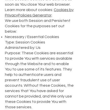
soon as You close Your web browser.
Learn more about cookies:
Cookies by
PrivacyPolicies Generator
.
We use both Session and Persistent
Cookies for the purposes set out
below:
Necessary / Essential Cookies
Type: Session Cookies
Administered by: Us
Purpose: These Cookies are essential
to provide You with services available
through the Website and to enable
You to use some of its features. They
help to authenticate users and
prevent fraudulent use of user
accounts. Without these Cookies, the
services that You have asked for
cannot be provided, and We only use
these Cookies to provide You with
those services.