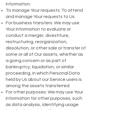
information.
To manage Your requests: To attend
and manage Your requests to Us.
For business transfers: We may use
Your information to evaluate or
conduct a merger, divestiture,
restructuring, reorganization,
dissolution, or other sale or transfer of
some or all of Our assets, whether as
a going concern or as part of
bankruptcy, liquidation, or similar
proceeding, in which Personal Data
held by Us about our Service users is
among the assets transferred.
For other purposes: We may use Your
information for other purposes, such
as data analysis, identifying usage
trends, determining the
effectiveness of our promotional
campaigns and to evaluate and