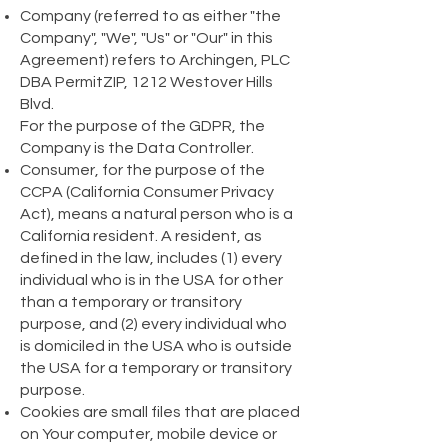
Company (referred to as either "the
Company", "We", "Us" or "Our" in this
Agreement) refers to Archingen, PLC
DBA PermitZIP, 1212 Westover Hills
Blvd.
For the purpose of the GDPR, the
Company is the Data Controller.
Consumer, for the purpose of the
CCPA (California Consumer Privacy
Act), means a natural person who is a
California resident. A resident, as
defined in the law, includes (1) every
individual who is in the USA for other
than a temporary or transitory
purpose, and (2) every individual who
is domiciled in the USA who is outside
the USA for a temporary or transitory
purpose.
Cookies are small files that are placed
on Your computer, mobile device or