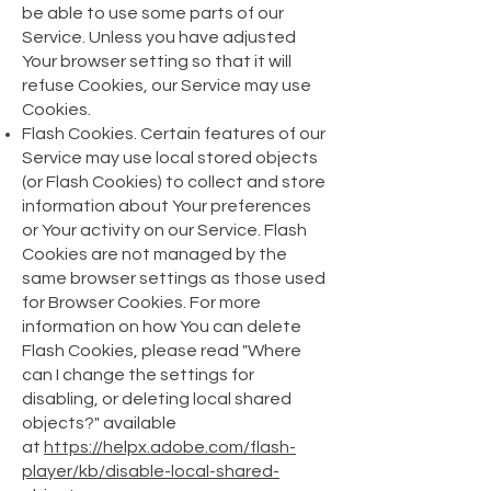
be able to use some parts of our
Service. Unless you have adjusted
Your browser setting so that it will
refuse Cookies, our Service may use
Cookies.
Flash Cookies. Certain features of our
Service may use local stored objects
(or Flash Cookies) to collect and store
information about Your preferences
or Your activity on our Service. Flash
Cookies are not managed by the
same browser settings as those used
for Browser Cookies. For more
information on how You can delete
Flash Cookies, please read "Where
can I change the settings for
disabling, or deleting local shared
objects?" available
at
https://helpx.adobe.com/flash-
player/kb/disable-local-shared-