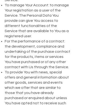
Service.
To manage Your Account: to manage
Your registration as a user of the
Service. The Personal Data You
provide can give You access to
different functionalities of the
Service that are available to You as a
registered user.
For the performance of a contract:
the development, compliance and
undertaking of the purchase contract
for the products, items or services
You have purchased or of any other
contract with Us through the Service.
To provide You with news, special
offers and general information about
other goods, services and events
which we offer that are similar to
those that you have already
purchased or enquired about unless
You have opted not to receive such