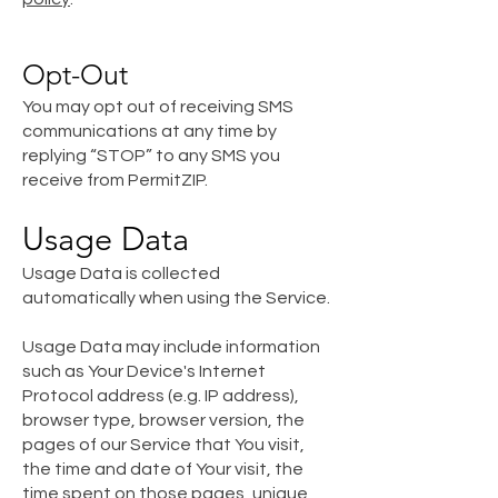
Opt-Out
You may opt out of receiving SMS
communications at any time by
replying “STOP” to any SMS you
receive from PermitZIP.
Usage Data
Usage Data is collected
automatically when using the Service.
Usage Data may include information
such as Your Device's Internet
Protocol address (e.g. IP address),
browser type, browser version, the
pages of our Service that You visit,
the time and date of Your visit, the
time spent on those pages, unique