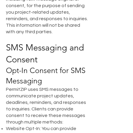
consent, for the purpose of sending
you project-related updates,
reminders, and responses to inquiries.
This information will not be shared
with any third parties.
SMS Messaging and
Consent
Opt-In Consent for SMS
Messaging
PermitZIP uses SMS messages to
communicate project updates,
deadlines, reminders, and responses
to inquiries. Clients can provide
consent to receive these messages
through multiple methods:
Website Opt-In: You can provide