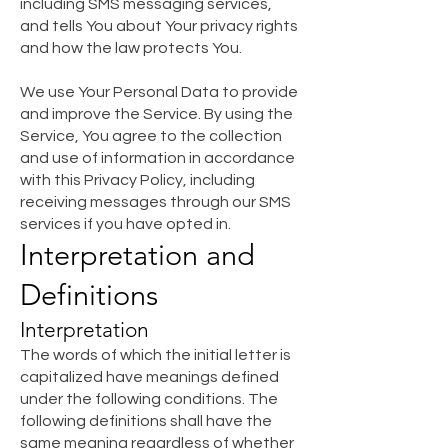
including SMS messaging services,
and tells You about Your privacy rights
and how the law protects You.
We use Your Personal Data to provide
and improve the Service. By using the
Service, You agree to the collection
and use of information in accordance
with this Privacy Policy, including
receiving messages through our SMS
services if you have opted in.
Interpretation and
D
e
finitions
Interpretation
The words of which the initial letter is
capitalized have meanings defined
under the following conditions. The
following definitions shall have the
same meaning regardless of whether