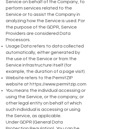
Service on behalf of the Company, to
perform services related to the
Service or to assist the Company in
analyzing how the Service is used. For
the purpose of the GDPR, Service
Providers are considered Data
Processors.
Usage Data refers to data collected
automatically, either generated by
the use of the Service or from the
Service infrastructure itself (for
example, the duration of a page visit).
Website refers to the PermitZIP
website at
https://www.permitzip.com
You means the individual accessing or
using the Service, or the company, or
other legal entity on behalf of which
such individual is accessing or using
the Service, as applicable.
Under GDPR (General Data
Protection Regulation), You can be