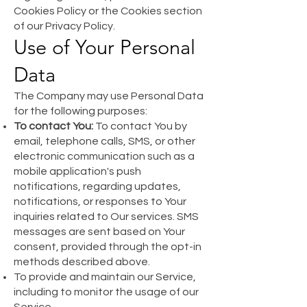
Cookies Policy or the Cookies section
of our Privacy Policy.
Use of Your Personal
Data
The Company may use Personal Data
for the following purposes:
To contact You:
To contact You by
email, telephone calls, SMS, or other
electronic communication such as a
mobile application's push
notifications, regarding updates,
notifications, or responses to Your
inquiries related to Our services. SMS
messages are sent based on Your
consent, provided through the opt-in
methods described above.
To provide and maintain our Service,
including to monitor the usage of our