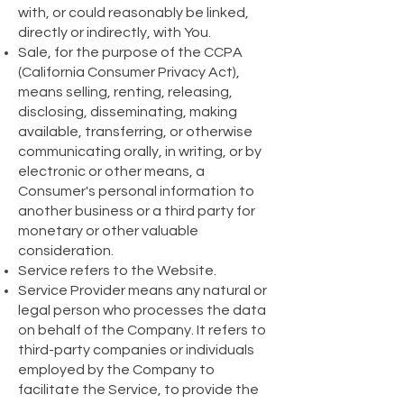
with, or could reasonably be linked,
directly or indirectly, with You.
Sale, for the purpose of the CCPA
(California Consumer Privacy Act),
means selling, renting, releasing,
disclosing, disseminating, making
available, transferring, or otherwise
communicating orally, in writing, or by
electronic or other means, a
Consumer's personal information to
another business or a third party for
monetary or other valuable
consideration.
Service refers to the Website.
Service Provider means any natural or
legal person who processes the data
on behalf of the Company. It refers to
third-party companies or individuals
employed by the Company to
facilitate the Service, to provide the