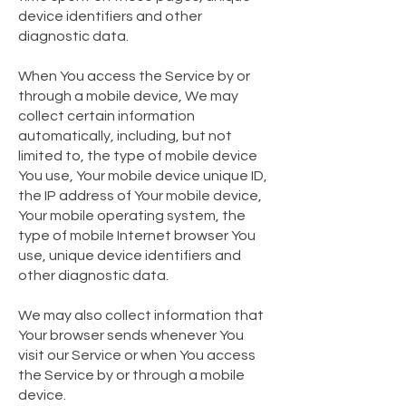
device identifiers and other
diagnostic data.
When You access the Service by or
through a mobile device, We may
collect certain information
automatically, including, but not
limited to, the type of mobile device
You use, Your mobile device unique ID,
the IP address of Your mobile device,
Your mobile operating system, the
type of mobile Internet browser You
use, unique device identifiers and
other diagnostic data.
We may also collect information that
Your browser sends whenever You
visit our Service or when You access
the Service by or through a mobile
device.