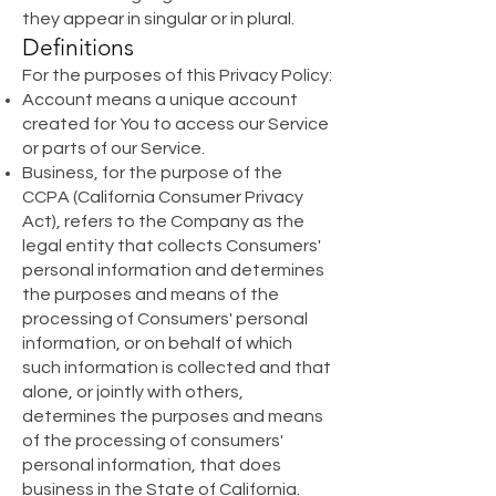
they appear in singular or in plural.
Definitions
For the purposes of this Privacy Policy:
Account means a unique account
created for You to access our Service
or parts of our Service.
Business, for the purpose of the
CCPA (California Consumer Privacy
Act), refers to the Company as the
legal entity that collects Consumers'
personal information and determines
the purposes and means of the
processing of Consumers' personal
information, or on behalf of which
such information is collected and that
alone, or jointly with others,
determines the purposes and means
of the processing of consumers'
personal information, that does
business in the State of California.