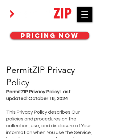
Work with awesome MEP engineers.
Pricing Now
PermitZIP Privacy
Policy
PermitZIP Privacy Policy Last
updated: October 16, 2024
This Privacy Policy describes Our
policies and procedures on the
collection, use, and disclosure of Your
information when You use the Service,