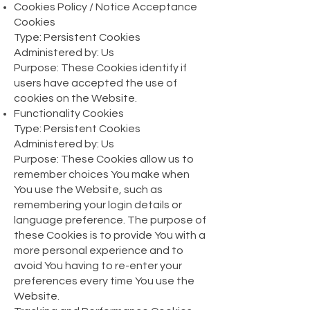
Cookies Policy / Notice Acceptance
Cookies
Type: Persistent Cookies
Administered by: Us
Purpose: These Cookies identify if
users have accepted the use of
cookies on the Website.
Functionality Cookies
Type: Persistent Cookies
Administered by: Us
Purpose: These Cookies allow us to
remember choices You make when
You use the Website, such as
remembering your login details or
language preference. The purpose of
these Cookies is to provide You with a
more personal experience and to
avoid You having to re-enter your
preferences every time You use the
Website.