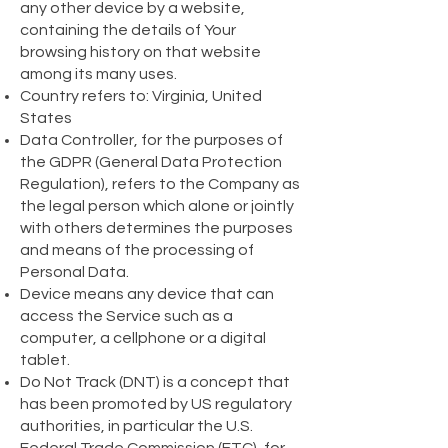
any other device by a website,
containing the details of Your
browsing history on that website
among its many uses.
Country refers to: Virginia, United
States
Data Controller, for the purposes of
the GDPR (General Data Protection
Regulation), refers to the Company as
the legal person which alone or jointly
with others determines the purposes
and means of the processing of
Personal Data.
Device means any device that can
access the Service such as a
computer, a cellphone or a digital
tablet.
Do Not Track (DNT) is a concept that
has been promoted by US regulatory
authorities, in particular the U.S.