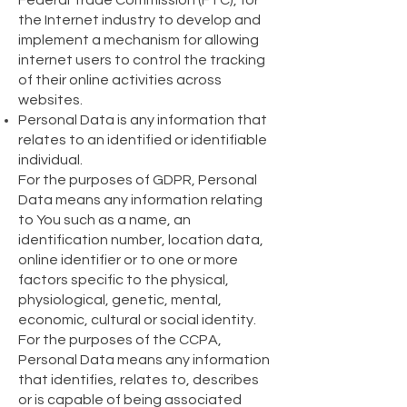
Federal Trade Commission (FTC), for
the Internet industry to develop and
implement a mechanism for allowing
internet users to control the tracking
of their online activities across
websites.
Personal Data is any information that
relates to an identified or identifiable
individual.
For the purposes of GDPR, Personal
Data means any information relating
to You such as a name, an
identification number, location data,
online identifier or to one or more
factors specific to the physical,
physiological, genetic, mental,
economic, cultural or social identity.
For the purposes of the CCPA,
Personal Data means any information
that identifies, relates to, describes
or is capable of being associated