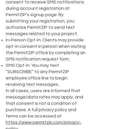
consent to receive SMS notifications
during account registration at
PermitZIP's signup page. By
submitting your registration, you
authorize PermitZIP to send text
messages related to your project.
In-Person Opt-In: Clients may provide
opt-in consent in person when visiting
the PermitZIP office by completing an
SMS notification request form.
SMS Opt-In: You may text
“SUBSCRIBE” to any PermitZIP
employee office line to begin
receiving text messages.
In all cases, users are informed that
message/data rates may apply, and
that consent is not a condition of
purchase. A full privacy policy and
terms can be accessed at
https://www.permitzip.com/privacy-
policy
.