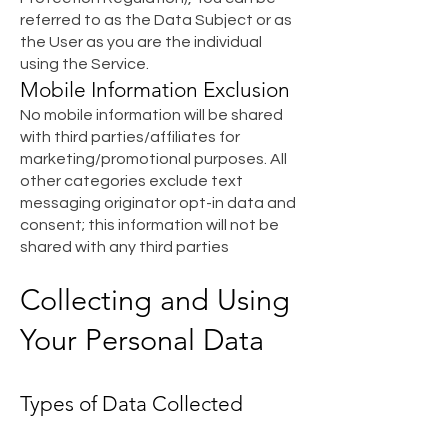
referred to as the Data Subject or as
the User as you are the individual
using the Service.
Mobile Information Exclusion
No mobile information will be shared
with third parties/affiliates for
marketing/promotional purposes. All
other categories exclude text
messaging originator opt-in data and
consent; this information will not be
shared with any third parties
Collecting and Using
Your Personal Data
Types of Data Collected