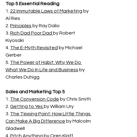
Top 5 Essential Reading
1. 
22 Immutable Laws of Marketing
 by 
Al Ries 
2. 
Principles
 by Ray Dalio
3. 
Rich Dad Poor Dad 
by Robert 
Kiyosaki
4. 
The E-Myth Revisited
 by Michael 
Gerber 
5. 
The Power of Habit: Why We Do 
What We Do In Life and Business
 by 
Charles Duhigg
Sales and Marketing Top 5
1. 
The Conversion Code
 by Chris Smith
2. 
Getting to Yes 
by William Ury
3. 
The Tipping Point: How Little Things 
Can Make A Big Difference
 by Malcolm 
Gladwell
4. 
Pitch Anything
 by Oren Klaff