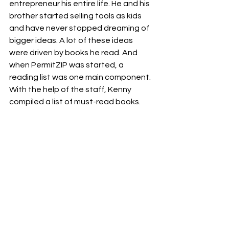
entrepreneur his entire life. He and his 
brother started selling tools as kids 
and have never stopped dreaming of 
bigger ideas. A lot of these ideas 
were driven by books he read. And 
when PermitZIP was started, a 
reading list was one main component. 
With the help of the staff, Kenny 
compiled a list of must-read books. 