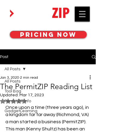
Work with awesome MEP engineers.
Pricing Now
Post
All Posts
Jan 3, 2020
2 min read
All Posts
The PermitZIP Reading List
Tool Bag
Updated:
Mar 17, 2023
PermitZIP Info
Rated NaN out of 5 stars.
Once upon a time (three years ago), in 
GadgetLearning
a kingdom far far away (Richmond, VA) 
a man started a business (PermitZIP). 
This man (Kenny Shultz) has been an 