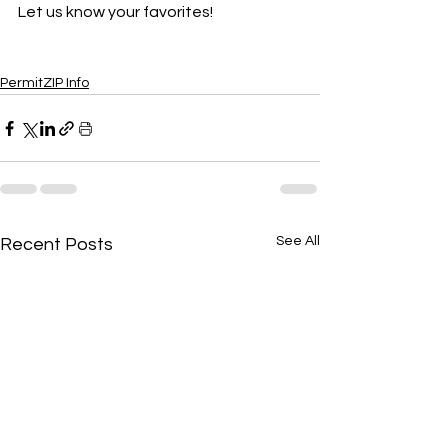
Let us know your favorites! 
PermitZIP Info
See All
Recent Posts