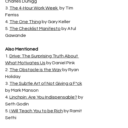
Charles Duhigg
3. 
The 4-Hour Work Week 
 by Tim 
Ferriss
4. 
The One Thing
 by Gary Keller
5. 
The Checklist Manifesto
 by Atul 
Gawande
Also Mentioned
1. 
Drive: The Surprising Truth About 
What Motivates Us
 by Daniel Pink
2. 
The Obstacle is the Way
 by Ryan 
Holiday
3. 
The Subtle Art of Not Giving a F*ck
by Mark Manson
4. 
Linchpin: Are You Indispensable?
 by 
Seth Godin
5. 
I Will Teach You to be Rich
 by Ramit 
Sethi