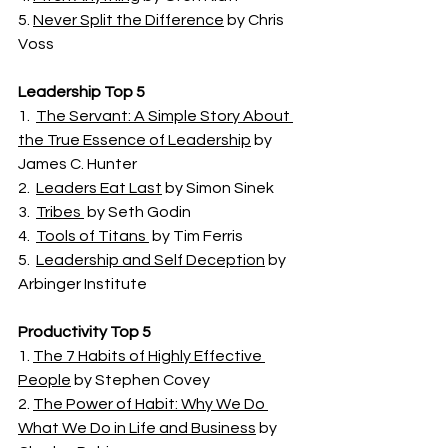
5. 
Never Split the Difference
 by Chris 
Voss 
Leadership Top 5
1.  
The Servant: A Simple Story About 
the True Essence of Leadership
 by 
James C. Hunter
2.  
Leaders Eat Last
 by Simon Sinek
3.  
Tribes 
 by Seth Godin
4.  
Tools of Titans 
 by Tim Ferris 
5.  
Leadership and Self Deception
 by 
Arbinger Institute
Productivity Top 5 
1. 
The 7 Habits of Highly Effective 
People
 by Stephen Covey
2. 
The Power of Habit: Why We Do 
What We Do in Life and Business
 by 