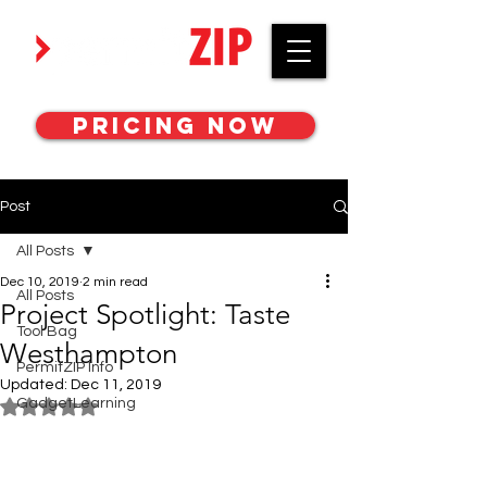
Work with awesome MEP engineers.
Pricing Now
Post
All Posts
Dec 10, 2019
2 min read
All Posts
Project Spotlight: Taste
Tool Bag
Westhampton
PermitZIP Info
Updated:
Dec 11, 2019
GadgetLearning
Rated NaN out of 5 stars.