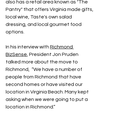
also has a retail area known as "The 
Pantry" that offers Virginia made gifts, 
local wine, Taste's own salad 
dressing, and local gourmet food 
options.
In his interview with 
Richmond 
BizSense
, President Jon Pruden 
talked more about the move to 
Richmond,  “We have a number of 
people from Richmond that have 
second homes or have visited our 
location in Virginia Beach. Many kept 
asking when we were going to put a 
location in Richmond.”