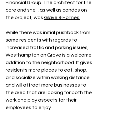
Financial Group. The architect for the 
core and shell, as well as condos on 
the project, was 
Glave & Holmes
.
While there was initial pushback from 
some residents with regards to 
increased traffic and parking issues, 
Westhampton on Grove is a welcome 
addition to the neighborhood. It gives 
residents more places to eat, shop, 
and socialize within walking distance 
and will attract more businesses to 
the area that are looking for both the 
work and play aspects for their 
employees to enjoy. 