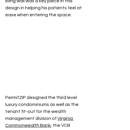
living wall was a key piece in this 
design in helping his patients feel at 
ease when entering the space. 
PermitZIP designed the third level 
luxury condominiums as well as the 
tenant fit-out for the wealth 
management division of 
Virginia 
Commonwealth Bank
, the VCB 