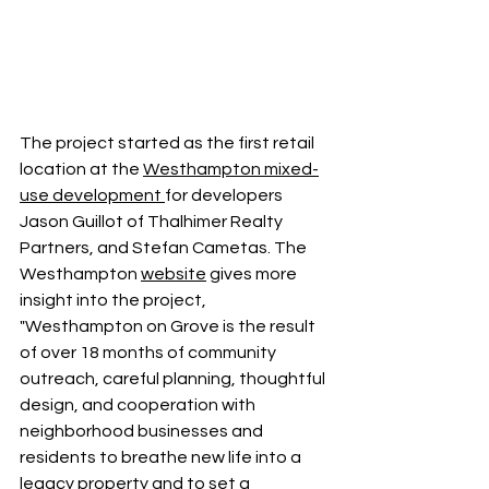
The project started as the first retail 
location at the 
Westhampton mixed-
use development
for developers 
Jason Guillot of Thalhimer Realty 
Partners, and Stefan Cametas. The 
Westhampton 
website
 gives more 
insight into the project, 
"Westhampton on Grove is the result 
of over 18 months of community 
outreach, careful planning, thoughtful 
design, and cooperation with 
neighborhood businesses and 
residents to breathe new life into a 
legacy property and to set a 