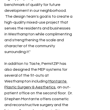
benchmark of quality for future 
development in our neighborhood. 
 The design team's goal is to create a 
high-quality mixed-use project that 
serves the residents and businesses 
in Westhampton while complimenting 
and strengthening the scale and 
character of the community 
surrounding it."
In addition to Taste, PermitZIP has 
also designed the MEP systems for 
several of the fit-outs at 
Westhampton including 
Montante 
Plastic Surgery & Aesthetics
, an out-
patient office on the second floor.  Dr. 
Stephen Montante offers cosmetic 
and reconstructive surgery and the 