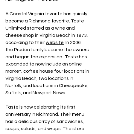
A Coastal Virginia favorite has quickly 
become a Richmond favorite. Taste 
Unlimited started as a wine and 
cheese shop in Virginia Beach in 1973, 
according to their 
website
. In 2006, 
the Pruden family became the owners 
and began the expansion.  Taste has 
expanded to now include an 
online 
market
, 
coffee house
 four locations in 
Virginia Beach, two locations in 
Norfolk, and locations in Chesapeake, 
Suffolk, and Newport News. 
Taste is now celebrating its first 
anniversary in Richmond. Their menu 
has a delicious array of sandwiches, 
soups, salads, and wraps. The store 