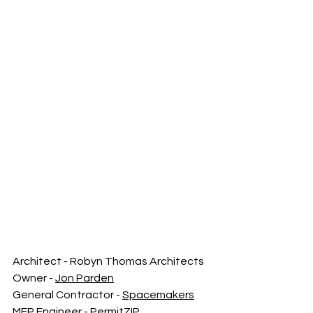
Architect - Robyn Thomas Architects
Owner - 
Jon Parden
General Contractor - 
Spacemakers
MEP Engineer - PermitZIP 